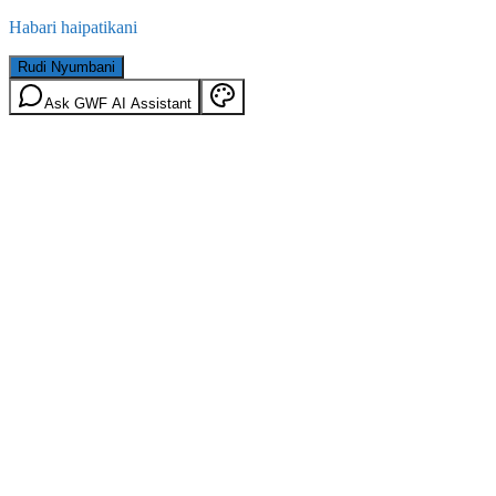
Habari haipatikani
Rudi Nyumbani
Ask GWF AI Assistant