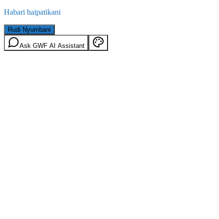
Habari haipatikani
Rudi Nyumbani
Ask GWF AI Assistant