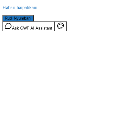
Habari haipatikani
Rudi Nyumbani
Ask GWF AI Assistant