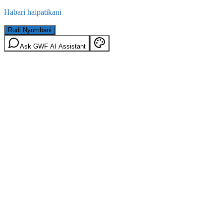
Habari haipatikani
Rudi Nyumbani
Ask GWF AI Assistant